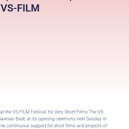
e VS-FILM
 at the VS-FILM Festival for Very Short Films The VS-
t, Sawsan Badr, at its opening ceremony next Sunday in
her continuous support for short films and projects of