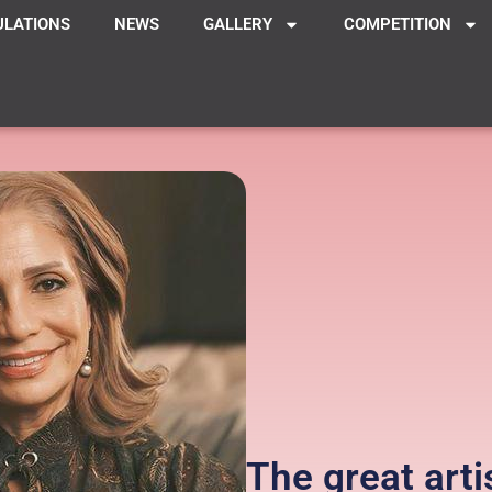
ULATIONS
NEWS
GALLERY
COMPETITION
The great arti