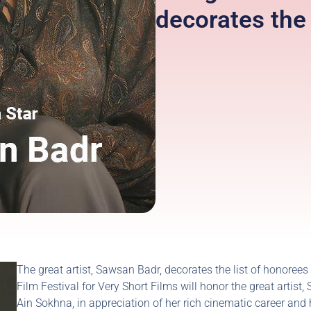
decorates th
The great artist, Sawsan Badr, decorates the list of honorees
Film Festival for Very Short Films will honor the great artis
Ain Sokhna, in appreciation of her rich cinematic career and 