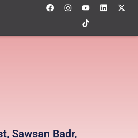
st, Sawsan Badr,