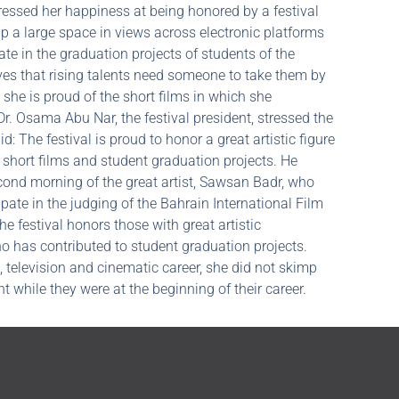
essed her happiness at being honored by a festival
 up a large space in views across electronic platforms
ate in the graduation projects of students of the
ves that rising talents need someone to take them by
 she is proud of the short films in which she
, Dr. Osama Abu Nar, the festival president, stressed the
: The festival is proud to honor a great artistic figure
of short films and student graduation projects. He
cond morning of the great artist, Sawsan Badr, who
pate in the judging of the Bahrain International Film
The festival honors those with great artistic
ho has contributed to student graduation projects.
, television and cinematic career, she did not skimp
ht while they were at the beginning of their career.