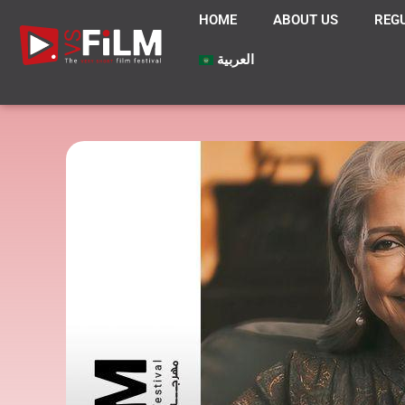
HOME
ABOUT US
REG
العربية