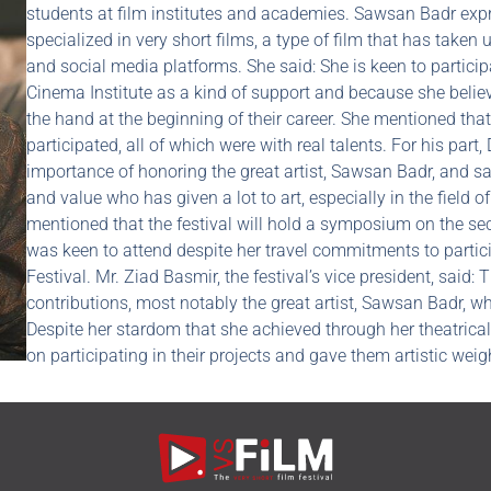
students at film institutes and academies. Sawsan Badr expr
specialized in very short films, a type of film that has taken
and social media platforms. She said: She is keen to particip
Cinema Institute as a kind of support and because she belie
the hand at the beginning of their career. She mentioned that
participated, all of which were with real talents. For his part
importance of honoring the great artist, Sawsan Badr, and said
and value who has given a lot to art, especially in the field 
mentioned that the festival will hold a symposium on the se
was keen to attend despite her travel commitments to partici
Festival. Mr. Ziad Basmir, the festival’s vice president, said: 
contributions, most notably the great artist, Sawsan Badr, w
Despite her stardom that she achieved through her theatrical
on participating in their projects and gave them artistic weig